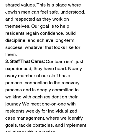
shared values. This is a place where 
Jewish men can feel safe, understood, 
and respected as they work on 
themselves. Our goal is to help 
residents regain confidence, build 
discipline, and achieve long-term 
success, whatever that looks like for 
them.
2. Staff That Cares: 
Our team isn’t just 
experienced, they have heart. Nearly 
every member of our staff has a 
personal connection to the recovery 
process and is deeply committed to 
walking with each resident on their 
journey. We meet one-on-one with 
residents weekly for individualized 
case management, where we identify 
goals, tackle obstacles, and implement 