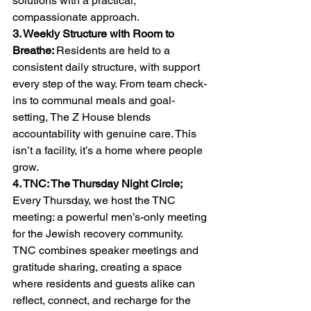
solutions with a practical, 
compassionate approach.
3. Weekly Structure with Room to 
Breathe: 
Residents are held to a 
consistent daily structure, with support 
every step of the way. From team check-
ins to communal meals and goal-
setting, The Z House blends 
accountability with genuine care. This 
isn’t a facility, it’s a home where people 
grow.
4. TNC: The Thursday Night Circle; 
Every Thursday, we host the TNC 
meeting: a powerful men’s-only meeting 
for the Jewish recovery community. 
TNC combines speaker meetings and 
gratitude sharing, creating a space 
where residents and guests alike can 
reflect, connect, and recharge for the 