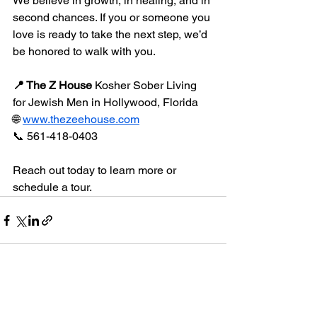
We believe in growth, in healing, and in 
second chances. If you or someone you 
love is ready to take the next step, we’d 
be honored to walk with you.
📍 The Z House 
Kosher Sober Living 
for Jewish Men in Hollywood, Florida
🌐 
www.thezeehouse.com
📞 561-418-0403
Reach out today to learn more or 
schedule a tour.
See All
Recent Posts