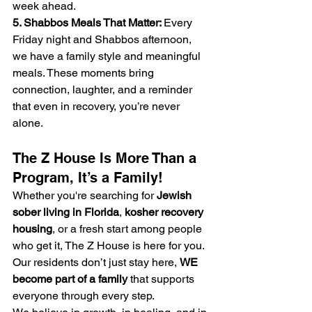
week ahead.
5. Shabbos Meals That Matter: 
Every 
Friday night and Shabbos afternoon, 
we have a family style and meaningful 
meals. These moments bring 
connection, laughter, and a reminder 
that even in recovery, you’re never 
alone.
The Z House Is More Than a 
Program, It’s a Family!
Whether you're searching for 
Jewish 
sober living in Florida
, 
kosher recovery 
housing
, or a fresh start among people 
who get it, The Z House is here for you. 
Our residents don’t just stay here, 
WE 
become part of a family
 that supports 
everyone through every step.