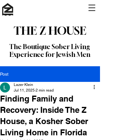
THE Z HOUSE
The Boutique Sober Living
Experience for Jewish Men
Post
Lazer Klein
Jul 11, 2025
2 min read
Finding Family and
Recovery: Inside The Z
House, a Kosher Sober
Living Home in Florida