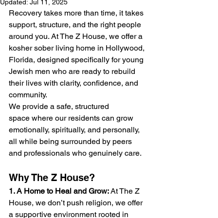
Updated:
Jul 11, 2025
Recovery takes more than time, it takes 
support, structure, and the right people 
around you. At The Z House, we offer a 
kosher sober living home in Hollywood, 
Florida, designed specifically for young 
Jewish men who are ready to rebuild 
their lives with clarity, confidence, and 
community.
We provide a safe, structured 
space where our residents can grow 
emotionally, spiritually, and personally, 
all while being surrounded by peers 
and professionals who genuinely care.
Why The Z House?
1. A Home to Heal and Grow: 
At The Z 
House, we don’t push religion, we offer 
a supportive environment rooted in 